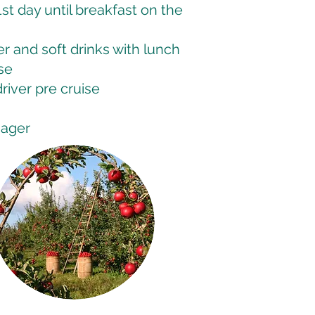
st day until breakfast on the
 and soft drinks with lunch
se
driver pre cruise
nager