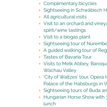
Complimentary bicycles
Sightseeing in Schwäbisch H
All agricultural visits
Visit to an orchard and viney
spirit/wine tastings
Visit to a biogas plant
Sightseeing tour of Nuremb
A guided walking tour of Re
Tastes of Bavaria Tour
Visits to Melk Abbey, Baroque
Wachau Valley
‘City of Waltzes’ tour, Opera
Palace of the Habsburgs in 
Sightseeing tours of Buda a
Hungarian Horse Show with 3 
lunch