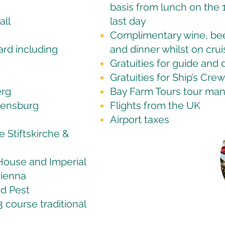
basis from lunch on the 1
all
last day
Complimentary wine, beer
ard including
and dinner whilst on crui
Gratuities for guide and 
Gratuities for Ship’s Crew
erg
Bay Farm Tours tour ma
gensburg
Flights from the UK
Airport taxes
 Stiftskirche &
 House and Imperial
Vienna
nd Pest
course traditional