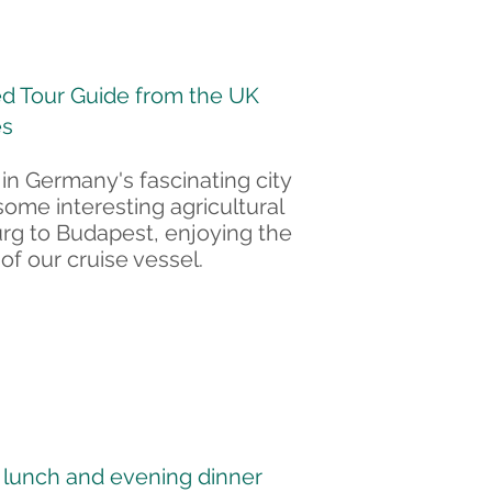
d Tour Guide from the UK
es
 in Germany's fascinating city
some interesting agricultural
urg to Budapest, enjoying the
of our cruise vessel.
Join
Waitlist
, lunch and evening dinner