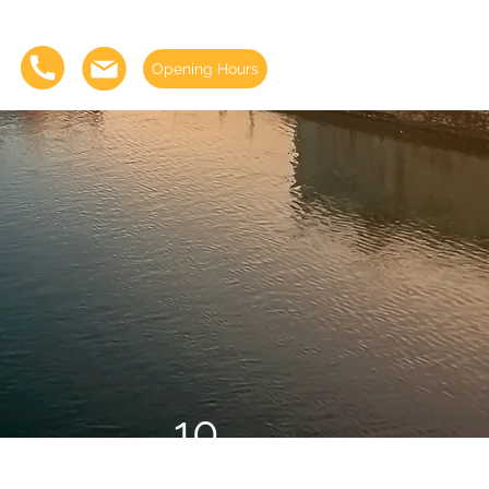
Opening Hours
10
Days