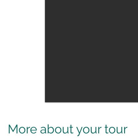
ecies such as
ionally farmed
rse show put on
ave arranged is
h whilst in
our highlight.
market gardening
r tour. We also
a distillery and a
l region.
More about your tour