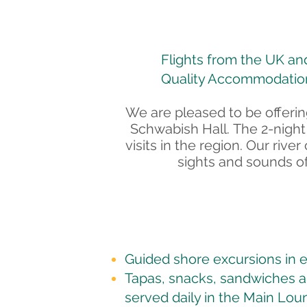
Flights from the UK and 
Quality Accommodation
We are pleased to be offering
Schwabish Hall.
The 2-night
visits in the region. Our ri
sights and sounds of
Guided shore excursions in e
Tapas, snacks, sandwiches 
served daily in the Main Lou