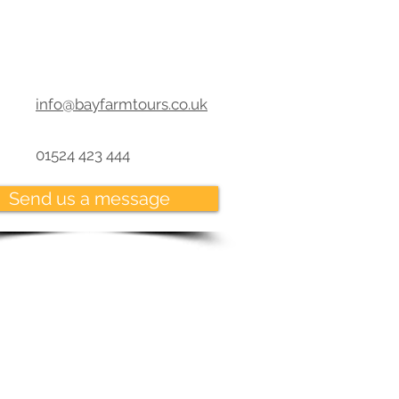
info@bayfarmtours.co.uk
01524 423 444
Send us a message
Where we dock
erg -Join your cruise
burg -UNESCO site in
a