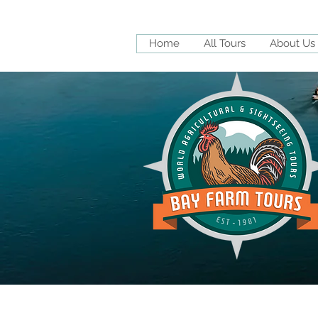
Home
All Tours
About Us