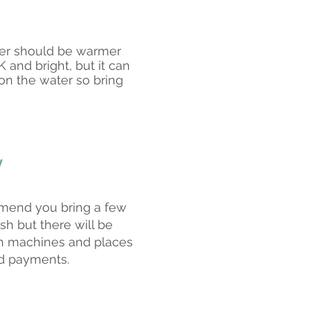
er should be warmer
 and bright, but it can
on the water so bring
y
end you bring a few
sh but there will be
h machines and places
d payments.