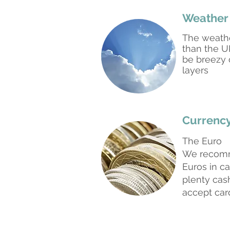
Weather
The weath
than the UK
be breezy 
layers
Currenc
The Euro
We recomm
Euros in ca
plenty cas
accept car