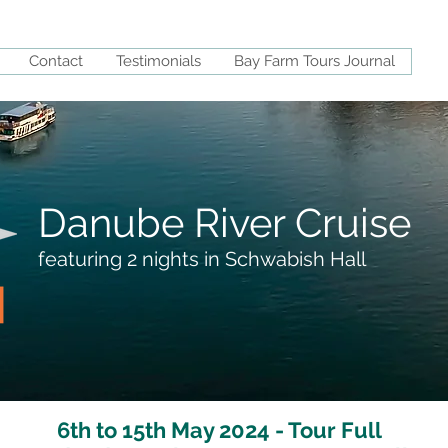
Contact
Testimonials
Bay Farm Tours Journal
Danube River Cruise
featuring 2 nights in Schwabish Hall
6th to 15th May 2024 - Tour Full