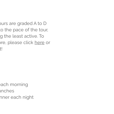
tours are graded A to D
o the pace of the tour,
g the least active. To
ore, please click
here
or
t!
each morning
lunches
nner each night