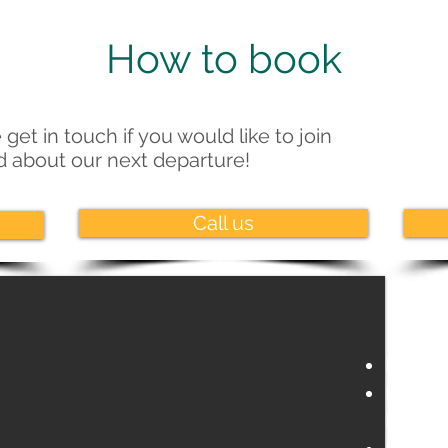
How to book
 get in touch if you would like to join
ed about our next departure!
Call us
Nuremb
Regens
Bavari