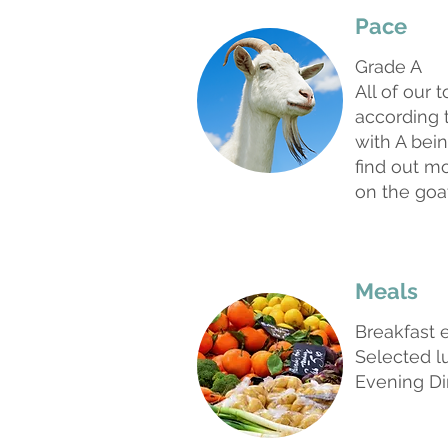
Pace
Grade A
All of our 
according t
with A bein
find out m
on the goa
Meals
Breakfast 
Selected 
Evening Di