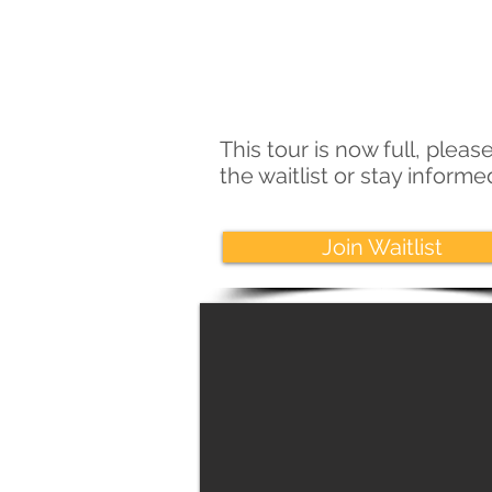
This tour is now full, please
the waitlist or stay inform
Join Waitlist