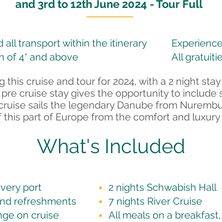
and 3rd to 12th June 2024 - Tour Full
all transport within the itinerary
Experience
 of 4* and above
All gratuiti
 this cruise and tour for 2024, with a 2 night stay
 pre cruise stay gives the opportunity to include 
ver cruise sails the legendary Danube from Nuremb
 this part of Europe from the comfort and luxury 
What's Included
very port
2 nights Schwabish Hall
and refreshments
7 nights River Cruise
nge on cruise
All meals on a breakfast