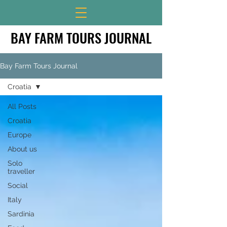
BAY FARM TOURS JOURNAL
BAY FARM TOURS JOURNAL
Bay Farm Tours Journal
Croatia
All Posts
Croatia
Europe
About us
Solo
traveller
Social
Italy
Sardinia