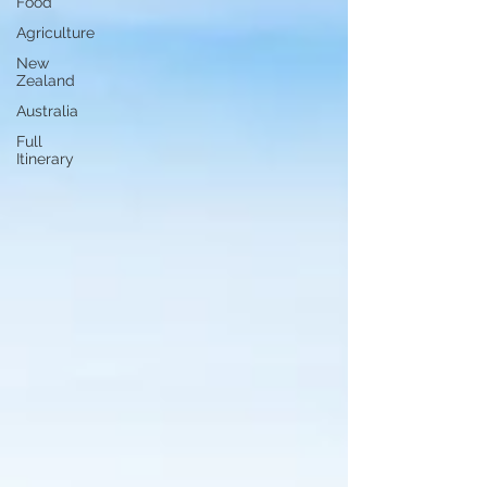
Food
Agriculture
New
Zealand
Australia
Full
Itinerary