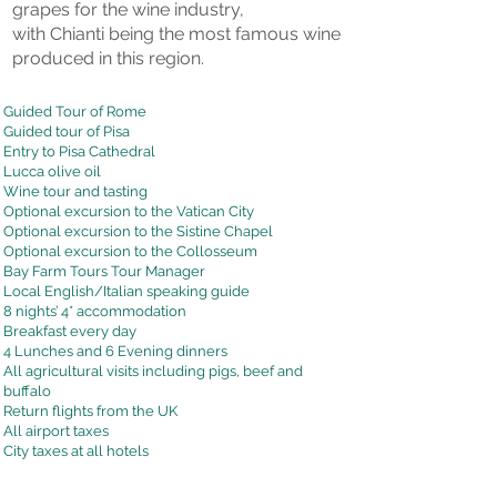
grapes for the wine industry,
with Chianti being the most famous wine
produced in this region.
Guided Tour of Rome
Guided tour of Pisa
Entry to Pisa Cathedral
Lucca olive oil
Wine tour and tasting
Optional excursion to the Vatican City
Optional excursion to the Sistine Chapel
Optional excursion to the Collosseum
Bay Farm Tours Tour Manager
Local English/Italian speaking guide
8 nights’ 4* accommodation
Breakfast every day
4 Lunches and 6 Evening dinners
All agricultural visits including pigs, beef and
buffalo
Return flights from the UK
All airport taxes
City taxes at all hotels