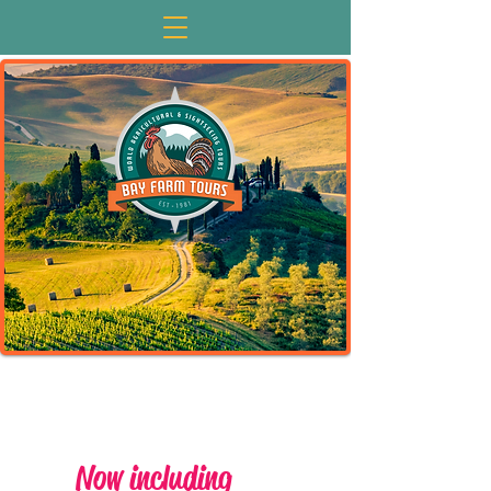
Now including