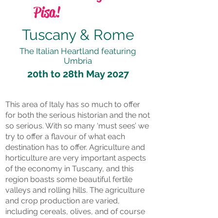
Pisa!
Tuscany & Rome
The Italian Heartland featuring
Umbria
20th to 28th May 2027
This area of Italy has so much to offer
for both the serious historian and the not
so serious. With so many ‘must sees’ we
try to offer a flavour of what each
destination has to offer. Agriculture and
horticulture are very important aspects
of the economy in Tuscany, and this
region boasts some beautiful fertile
valleys and rolling hills. The agriculture
and crop production are varied,
including cereals, olives, and of course