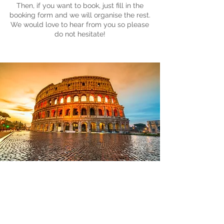
Then, if you want to book, just fill in the
booking form and we will organise the rest.
We would love to hear from you so please
do not hesitate!
Sightseeing
Rome needs no introduction; the
Eternal City is overflowing with
endless sightseeing treats and our
visit will give you a flavour of the