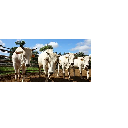
magnificence of this unique city.
Our visits will include the ancient
Chianina cattle, an Italian breed which
is one of the oldest breeds in the
world, having been bred in the Italian
regions of Umbria, Tuscany and Lazio
for at least 2000 years.
Agriculture
Agriculture and horticulture are very
important aspects of the economy in
Tuscany, and this region boasts some
beautiful fertile valleys and rolling hills.
The agriculture and crop production
are varied, including cereals, olives, and