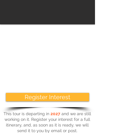
Highlights
We’ll enjoy guided tours in Rome including an
optional visit to the Colosseum, an iconic
symbol of imperial Rome. There will be the
opportunity to explore individually if you wish
to, or just sit at a pavement café and soak up
the atmosphere. Nothing can prepare you for
the magnitude of some of the buildings we
will see, add to this the atmosphere and
Italian style, and you really are in for a treat.
Register Interest
This tour is departing in
2027
and we are still
working on it. Register your interest for a full
itinerary, and, as soon as it is ready, we will
send it to you by email or post.