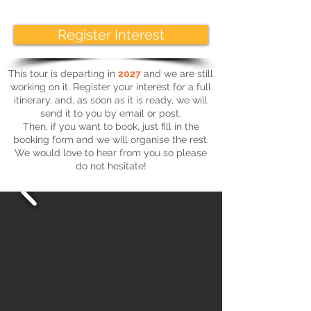
Register Interest
This tour is departing in
2027
and we are still
working on it. Register your interest for a full
itinerary, and, as soon as it is ready, we will
send it to you by email or post.
Then, if you want to book, just fill in the
booking form and we will organise the rest.
We would love to hear from you so please
do not hesitate!