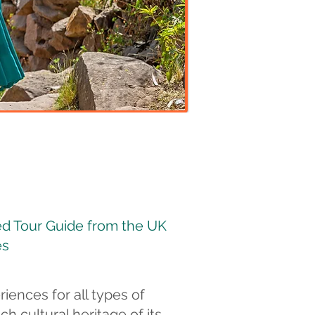
d Tour Guide from the UK
es
riences for all types of
h cultural heritage of its