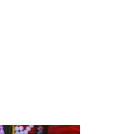
e the Spanish influence with
n balconies adorning the
tional manor houses.
ncludes a stay in The Sacred
overnight stay at Machu
ontinuing our ascent by train
cular scenery to Lake Titicaca
shwater lake in the world.
th a drive through the Colca
ts snow capped volcanoes and
ape with steep agricultural
d by towering mountains. Our
the Ballestas Islands in the
l Park for viewings of
cans, penguins and much,