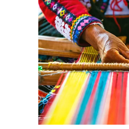
ried and unique
features of the
hich provide a
actices within
 Peru's climate
nes make it an
 Our visits will
e of irrigation
t the country.
itional farming
n enterprises,
coffee, cotton,
ng some of the
so incorporate
ing as well as a
vian Paso horse
demonstration.