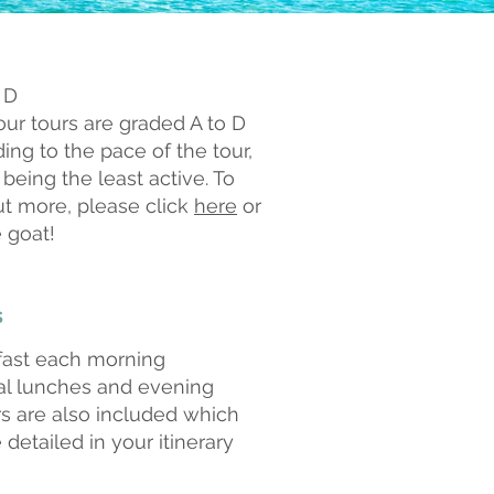
 D
 our tours are graded A to D
ing to the pace of the tour,
 being the least active. To
ut more, please click
here
or
 goat!
s
fast each morning
al lunches and e
vening
s are also included which
e detailed in your itinerary