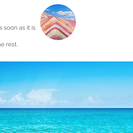
s soon as it is
e rest.