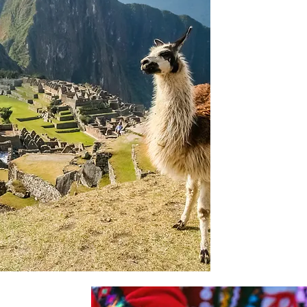
immediately se
its many woode
fronts of tradi
Our itinerary i
Valley and an 
Picchu before c
through specta
the highest fre
We continue wi
Canyon with i
dramatic landsc
terraces backe
last visit is to 
Paracas Nationa
sealions, peli
much more.
griculture