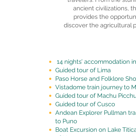
ancient civilizations, 
provides the opportuni
discover the agricultural 
14 nights’ accommodation in 
Guided tour of Lima
Paso Horse and Folklore Sh
Vistadome train journey to 
Guided tour of Machu Picch
Guided tour of Cusco
Andean Explorer Pullman tra
to Puno
Boat Excursion on Lake Titic