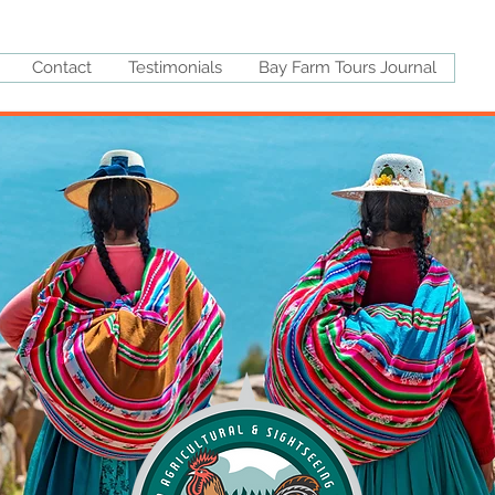
Contact
Testimonials
Bay Farm Tours Journal