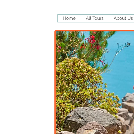
Home
All Tours
About Us