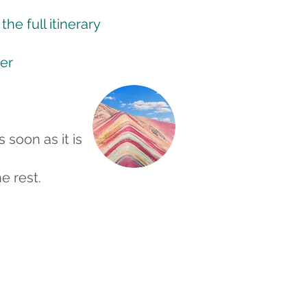
he full itinerary
er
s soon as it is
e rest.
ng
 in the capital city Lima at the
imac river. It was once known
f the Pacific,” here we