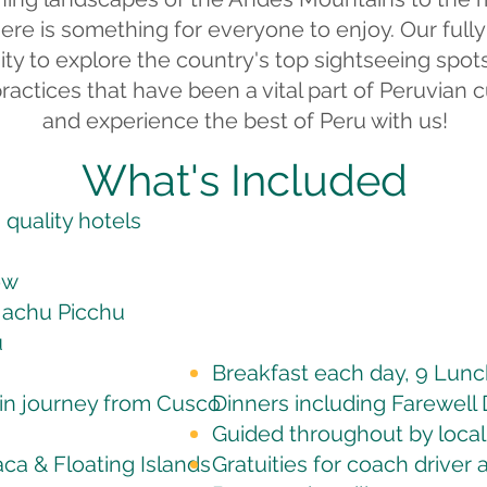
there is something for everyone to enjoy. Our full
ty to explore the country's top sightseeing spots
practices that have been a vital part of Peruvian 
and experience the best of Peru with us!
What's Included
quality hotels
ow
Machu Picchu
u
Breakfast each day, 9 Lun
in journey from Cusco
Dinners
including Farewell 
Guided throughout by local
aca & Floating Islands
Gratuities for coach driver 