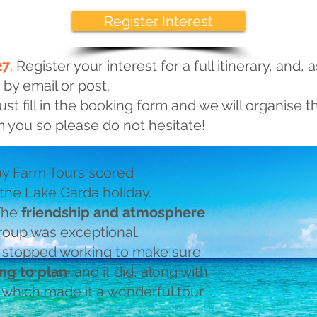
Register Interest
27
. Register your interest for a full itinerary, and, a
 by email or post.
ust fill in the booking form and we will organise th
 you so please do not hesitate!
y Farm Tours scored
 the Lake Garda holiday.
 The
friendship and atmosphere
oup was exceptional.
 stopped working to make sure
ng to plan
, and it did, along with
, which made it a wonderful tour