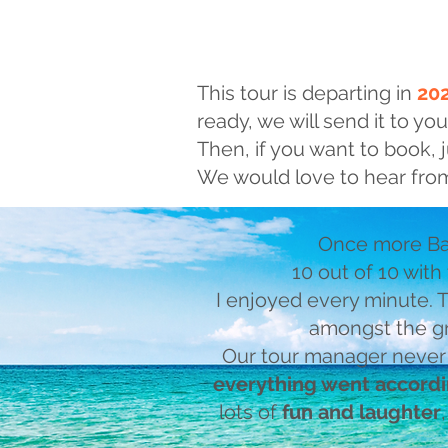
This tour is departing in
20
ready, we will send it to you
Then, if you want to book, j
We would love to hear from
Once more Ba
10 out of 10 with
I enjoyed every minute.
amongst the gr
Our tour manager never
everything went accordi
lots of
fun and laughter