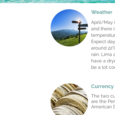
Weather
April/May 
and there is
temperatur
Expect da
around 22˚C
rain. Lima 
have a dry
be a lot co
Currency
The two cu
are the Pe
American 