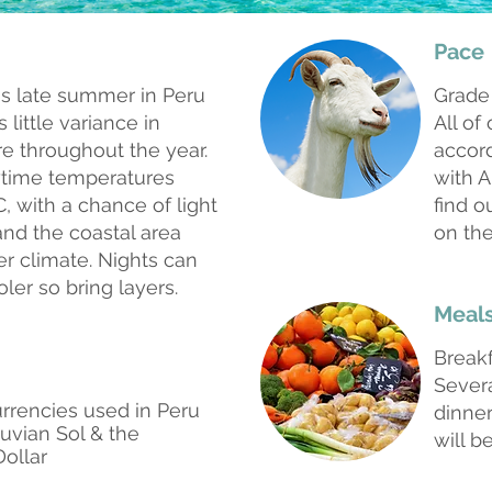
Pace
is late summer in Peru
Grade
 little variance in
All of
e throughout the year.
accord
ytime temperatures
with A
, with a chance of light
find o
and the coastal area
on the
er climate. Nights can
oler so bring layers.
Meal
Break
Sever
rrencies used in Peru
dinner
ruvian Sol & the
will b
Dollar