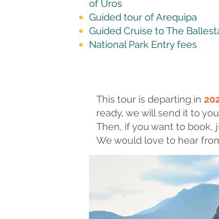
of Uros
Guided tour of Arequipa
Guided Cruise to The Ballest
National Park Entry fees
This tour is departing in
20
ready, we will send it to you
Then, if you want to book, j
We would love to hear from