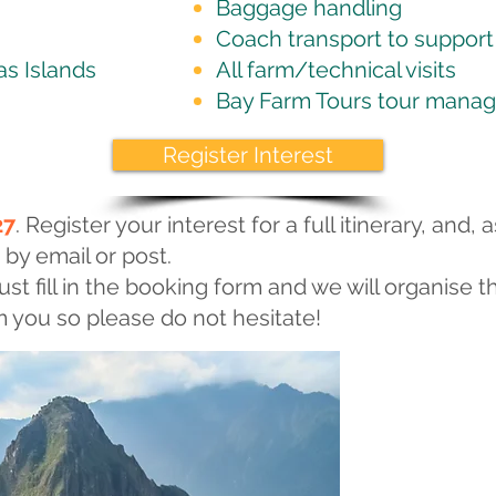
Baggage handling
Coach transport to support t
as Islands
All farm/technical visits
Bay Farm Tours tour manag
Register Interest
27
. Register your interest for a full itinerary, and, a
 by email or post.
ust fill in the booking form and we will organise th
 you so please do not hesitate!
Sightseei
The tour begins
mouth of the R
as “The Pearl o