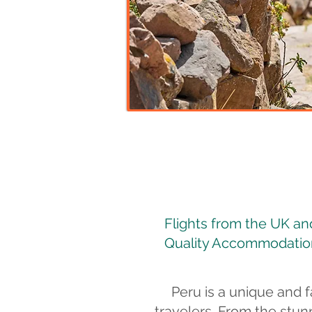
Flights from the UK and 
Quality Accommodation
Peru is a unique and f
travelers. From the stun