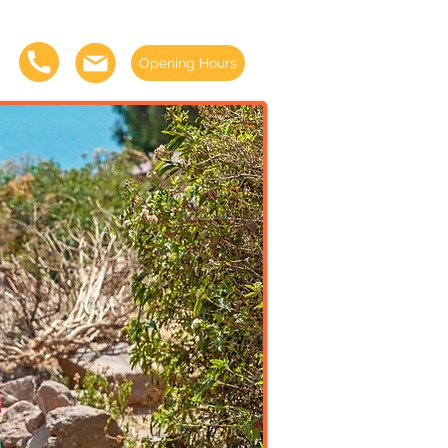
Opening Hours