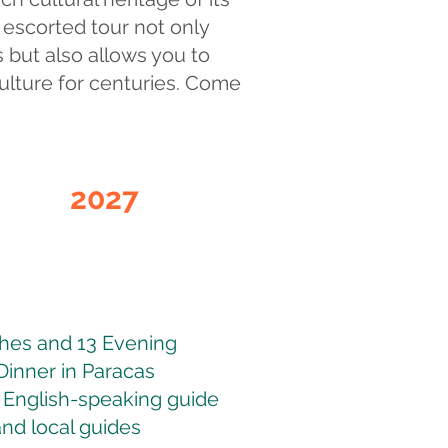
y escorted tour not only
 but also allows you to
culture for centuries. Come
2027
Register
Interest
ches and 13 Evening
Dinner in Paracas
 English-speaking guide
and local guides