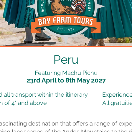
Peru
Featuring Machu Pichu
23rd April to 8th May 2027
all transport within the itinerary
Experience
 of 4* and above
All gratuiti
ascinating destination that offers a range of expe
ning landscapes of the Andes Mountains to the ric