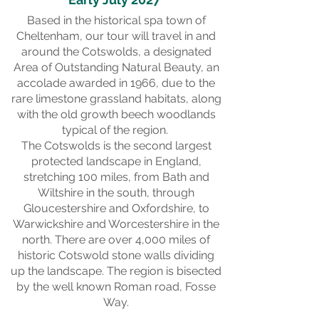
Based in the historical spa town of
Cheltenham, our tour will travel in and
around the Cotswolds, a designated
Area of Outstanding Natural Beauty, an
accolade awarded in 1966, due to the
rare limestone grassland habitats, along
with the old growth beech woodlands
typical of the region.
The Cotswolds is the second largest
protected landscape in England,
stretching 100 miles, from Bath and
Wiltshire in the south, through
Gloucestershire and Oxfordshire, to
Warwickshire and Worcestershire in the
north. There are over 4,000 miles of
historic Cotswold stone walls dividing
up the landscape. The region is bisected
by the well known Roman road, Fosse
Way.