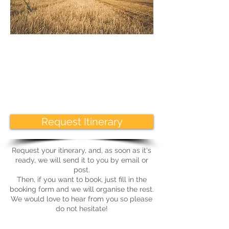
Request Itinerary
Request your itinerary, and, as soon as it's
ready, we will send it to you by email or
post.
Then, if you want to book, just fill in the
booking form and we will organise the rest.
We would love to hear from you so please
do not hesitate!