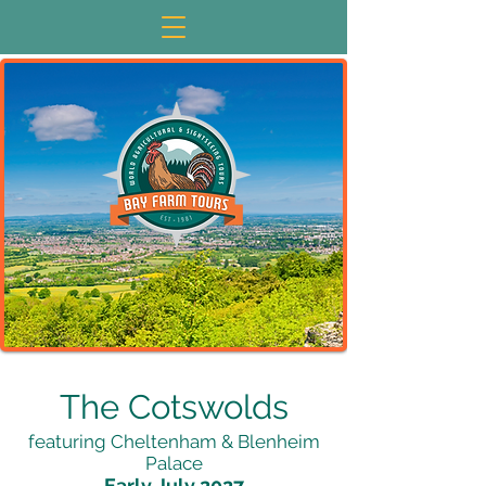
The Cotswolds
featuring Cheltenham & Blenheim
Palace
Early July 2027