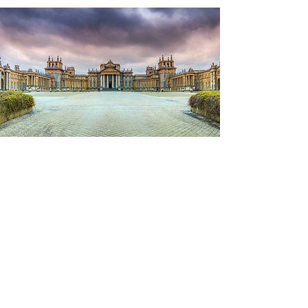
Sightseeing
No visit is complete to this area without a
tour of Blenheim Palace, home of the 12th
Duke of Marlborough and his family, and
the birthplace of Sir Winston Churchilll.
With well over 300 years of history to
enjoy, we have a guided tour of the house
and gardens, and plenty of time to
meander round the shop and enjoy a
coffee in the café.
The palace was built in 1704 and is a