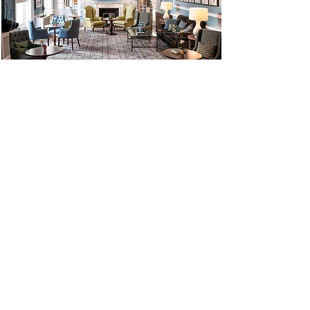
We have just returned home from
the holiday of a lifetime: New
Zealand with Bay Farm Tours!
There wasn't a single hiccup, the
tours with Mattey, the hotels,
food, weather, the group we were