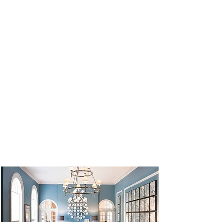
UNESCO World Heritage Site.
Our Hotel
We stay in the 4* Queens Hotel in Cheltenham
for the duration of the tour. The hotel is
centrally located within a short walking
distance of the town centre, beautiful parks
and the affluent boutique shopping district of
‘Montpellier’.
Designed
by Robert Jearrad and his brother
Charles, who modelled the hotel on the
Temple of Jupiter in Rome, Queens Hotel
Cheltenham is a stunning example of neo-
classical architecture, with its imposing white
façade of Roman temple scale, adorned by
over 50 Corinthian columns, carved cornices
and Georgian windows.