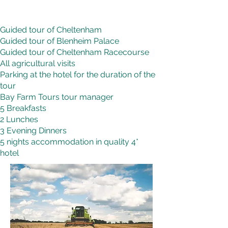
Guided tour of Cheltenham
Guided tour of Blenheim Palace
Guided tour of Cheltenham Racecourse
All agricultural visits
Parking at the hotel for the duration of the
tour
Bay Farm Tours tour manager
5 Breakfasts
2 Lunches
3 Evening Dinners
5 nights accommodation in quality 4*
hotel