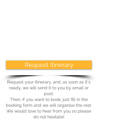
aspects of agriculture with each visit,
encompassing the advantages and
challenges of farming in this unique
area.
As always with our tours, there will be
time given at each visit to ask
questions and spend time with our
hosts.
Request Itinerary
Request your itinerary, and, as soon as it's
ready, we will send it to you by email or
post.
Then, if you want to book, just fill in the
booking form and we will organise the rest.
We would love to hear from you so please
do not hesitate!